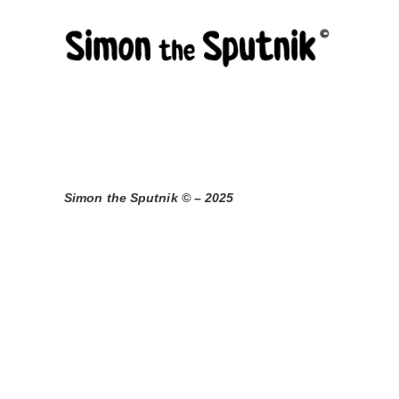
Skip
to
content
Simon the Sputnik © – 2025