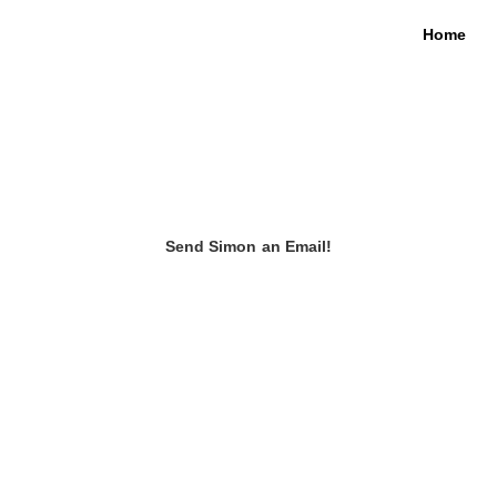
Home
Send Simon an Email!