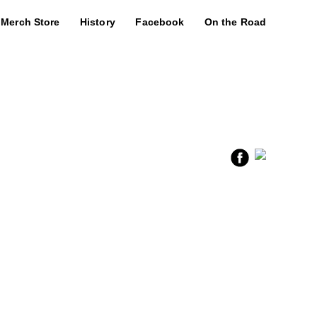
Merch Store
History
Facebook
On the Road