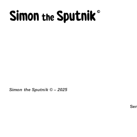
Skip
to
content
Simon the Sputnik © – 2025
Sen