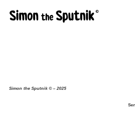
Skip
to
content
Simon the Sputnik © – 2025
Sen