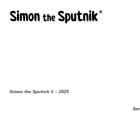
Skip
to
content
Simon the Sputnik © – 2025
Sen