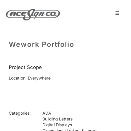
Skip
to
content
Toggle
Navigat
About
Wework Portfolio
Featured Projects
Project Scope
Products
Location: Everywhere
Services
Museum
Categories:
ADA
Building Letters
Digital Displays
Get Started
Dimensional Letters & Logos