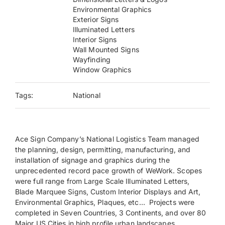
Environmental Graphics
Exterior Signs
Payments
Illuminated Letters
Interior Signs
Wall Mounted Signs
Search
Wayfinding
for:
Window Graphics
Tags:
National
Ace Sign Company’s National Logistics Team managed
the planning, design, permitting, manufacturing, and
installation of signage and graphics during the
unprecedented record pace growth of WeWork. Scopes
were full range from Large Scale Illuminated Letters,
Blade Marquee Signs, Custom Interior Displays and Art,
Environmental Graphics, Plaques, etc… Projects were
completed in Seven Countries, 3 Continents, and over 80
Major US Cities in high profile urban landscapes.