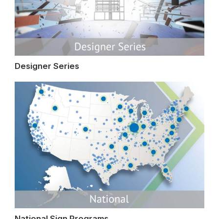
Designer Series
National Sign Programs