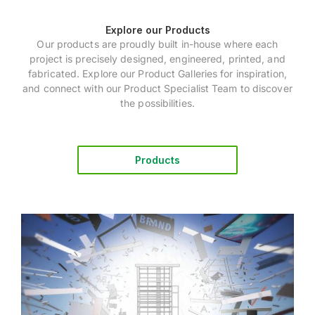
Explore our Products
Our products are proudly built in-house where each
project is precisely designed, engineered, printed, and
fabricated. Explore our Product Galleries for inspiration,
and connect with our Product Specialist Team to discover
the possibilities.
Products