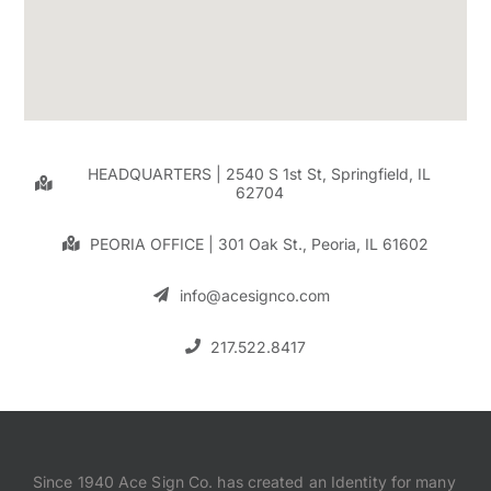
HEADQUARTERS | 2540 S 1st St, Springfield, IL
62704
PEORIA OFFICE | 301 Oak St., Peoria, IL 61602
info@acesignco.com
217.522.8417
Since 1940 Ace Sign Co. has created an Identity for many