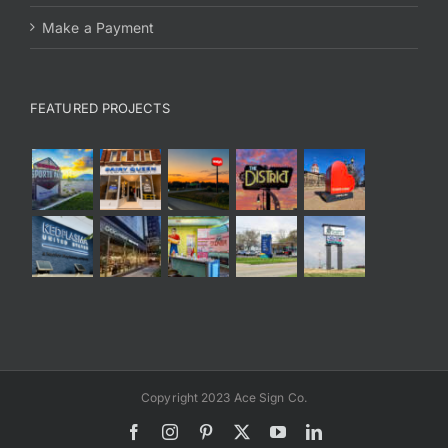
Make a Payment
FEATURED PROJECTS
Copyright 2023 Ace Sign Co.
Facebook
Instagram
Pinterest
X
YouTube
LinkedIn