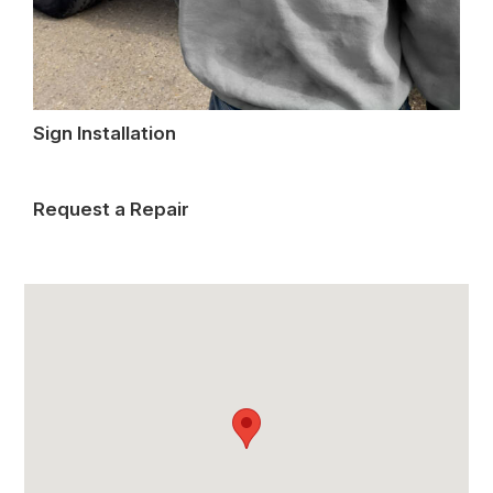
Sign Installation
Request a Repair