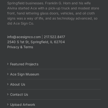
Springfield businesses. Franklin G. Horn and his wife
Alvina started Ace with a pick-up truck and modest store
front, hand lettering glass doors, vehicles, and oil cloth
signs was a way of life, and as technology advanced, so
did Ace Sign Co.
info@acesignco.com
|
217.522.8417
2540 S 1st St, Springfield, IL 62704
Privacy & Terms
Featured Projects
Ace Sign Museum
About Us
Contact Us
Upload Artwork