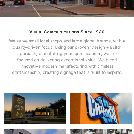
Payments
Search
Visual Communications Since 1940
for:
We serve small local shops and large global brands, with a
quality-driven focus. Using our proven 'Design + Build'
approach, or matching your specifications, we are
focused on delivering exceptional value. We blend
innovative modern manufacturing with timeless
craftsmanship, creating signage that is 'Built to inspire'.