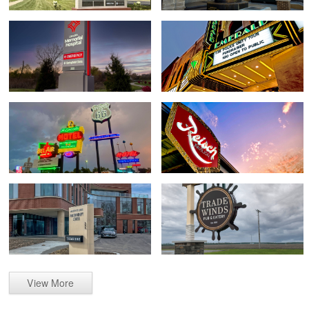
View More