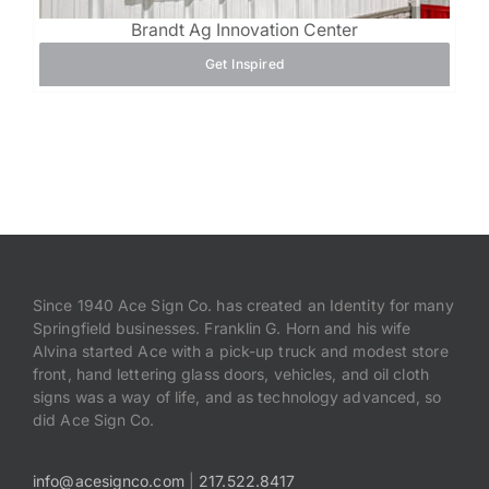
Brandt Ag Innovation Center
Get Inspired
Since 1940 Ace Sign Co. has created an Identity for many
Springfield businesses. Franklin G. Horn and his wife
Alvina started Ace with a pick-up truck and modest store
front, hand lettering glass doors, vehicles, and oil cloth
signs was a way of life, and as technology advanced, so
did Ace Sign Co.
info@acesignco.com
|
217.522.8417