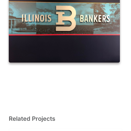
Related Projects