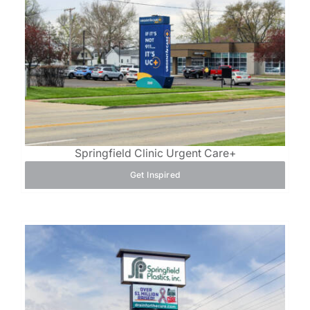
Springfield Clinic Urgent Care+
Get Inspired