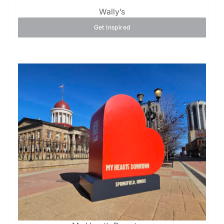
Wally’s
Get Inspired