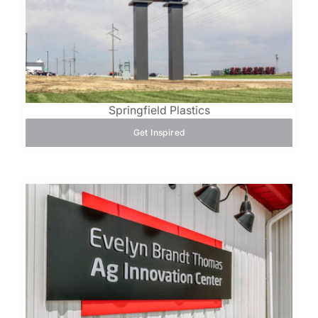
Springfield Plastics
Get Inspired