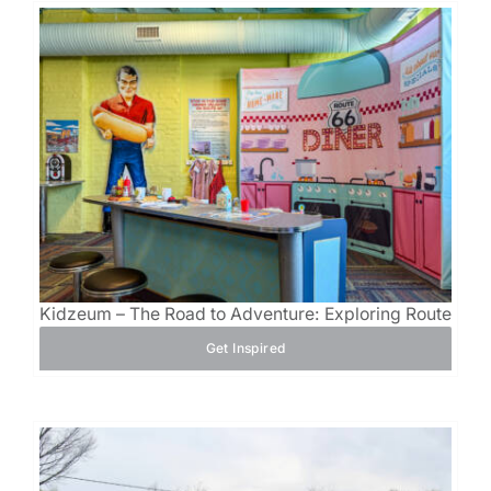
Kidzeum – The Road to Adventure: Exploring Route 66
Get Inspired