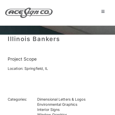
Skip
to
content
Toggle
Navigat
About
Illinois Bankers
Featured Projects
Project Scope
Products
Location: Springfield, IL
Services
Museum
Categories:
Dimensional Letters & Logos
Environmental Graphics
Interior Signs
Get Started
Window Graphics