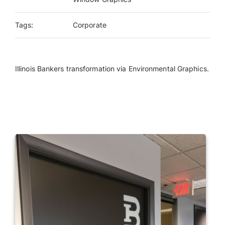
Tags:
Corporate
Payments
Search
for:
Illinois Bankers transformation via Environmental Graphics.