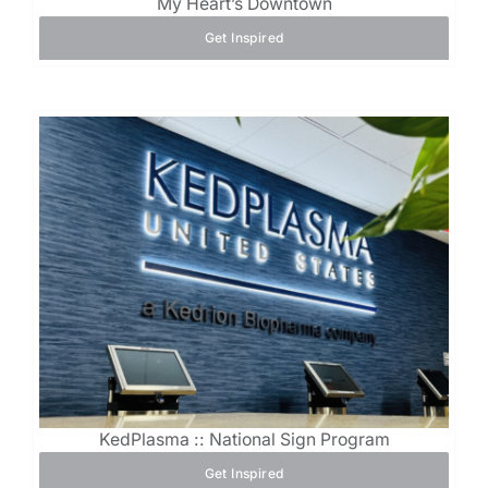
My Heart’s Downtown
Get Inspired
KedPlasma :: National Sign Program
Get Inspired