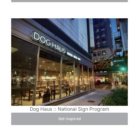
Dog Haus :: National Sign Program
Get Inspired