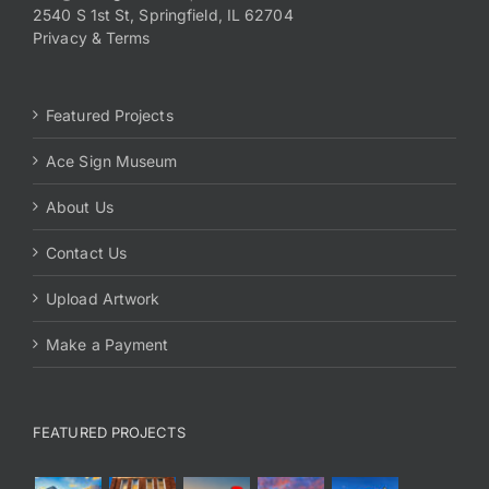
2540 S 1st St, Springfield, IL 62704
Privacy & Terms
Featured Projects
Ace Sign Museum
About Us
Contact Us
Upload Artwork
Make a Payment
FEATURED PROJECTS