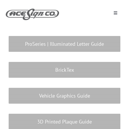
Skip
to
content
Toggle
Navigat
About
ProSeries | Illuminated Letter Guide
Featured Projects
Products
BrickTex
Services
Vehicle Graphics Guide
Museum
3D Printed Plaque Guide
Get Started