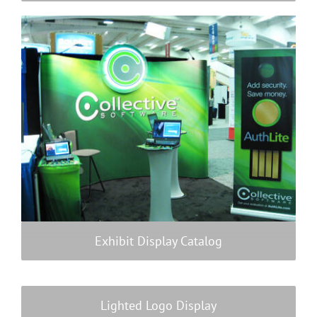
Payments
Search
for:
Exhibit Display Catalog
Lighted Logo Display