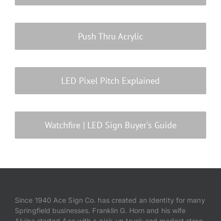
Push Thru Acrylic
LED Pixel Pitch Explained
Watchfire | LED Sign Buyer's Guide
Since 1940 Ace Sign Co. has created an Identity for many
Springfield businesses. Franklin G. Horn and his wife
Alvina started Ace with a pick-up truck and modest store