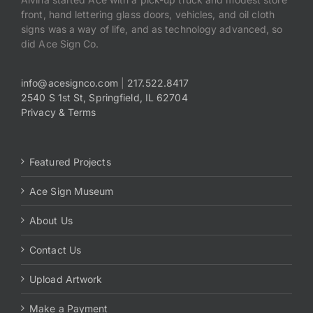
front, hand lettering glass doors, vehicles, and oil cloth
signs was a way of life, and as technology advanced, so
did Ace Sign Co.
info@acesignco.com
|
217.522.8417
2540 S 1st St, Springfield, IL 62704
Privacy & Terms
Featured Projects
Ace Sign Museum
About Us
Contact Us
Upload Artwork
Make a Payment