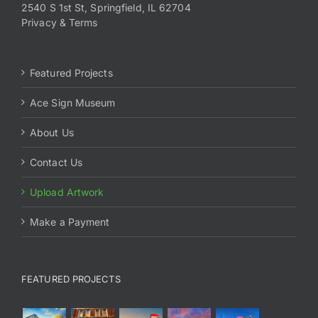
2540 S 1st St, Springfield, IL 62704
Privacy & Terms
Featured Projects
Ace Sign Museum
About Us
Contact Us
Upload Artwork
Make a Payment
FEATURED PROJECTS