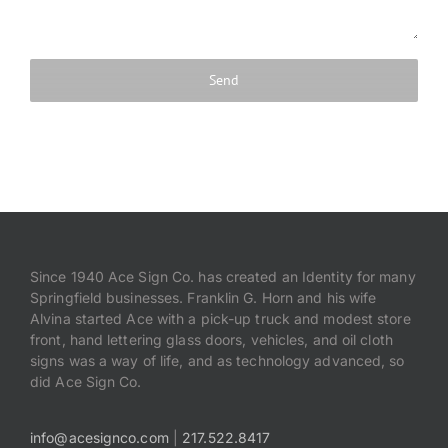
Since 1940 Ace Sign Co. has created an Identity for many
Springfield businesses. Franklin G. Horn and his wife
Alvina started Ace with a pick-up truck and modest store
front, hand lettering glass doors, vehicles, and oil cloth
signs was a way of life, and as technology advanced, so
did Ace Sign Co.
info@acesignco.com
|
217.522.8417