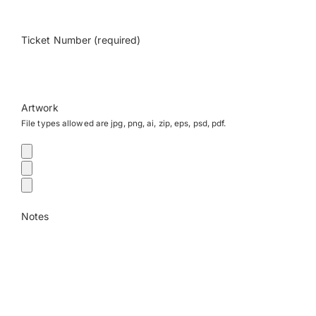
Payments
Ticket Number (required)
Search
for:
Artwork
File types allowed are jpg, png, ai, zip, eps, psd, pdf.
Notes