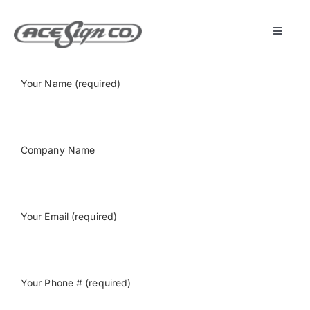
Skip
to
content
Toggle
Navigat
About
Your Name (required)
Featured Projects
Company Name
Products
Services
Your Email (required)
Museum
Your Phone # (required)
Get Started