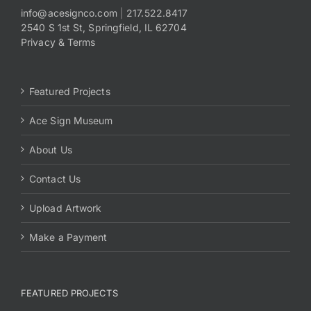
info@acesignco.com
|
217.522.8417
2540 S 1st St, Springfield, IL 62704
Payments
Privacy & Terms
Search
for:
Featured Projects
Ace Sign Museum
About Us
Contact Us
Upload Artwork
Make a Payment
FEATURED PROJECTS