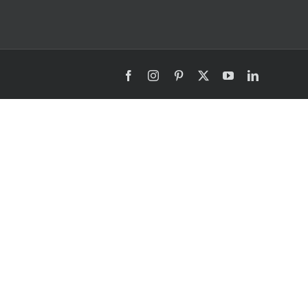
Facebook
Instagram
Pinterest
X
YouTube
LinkedIn