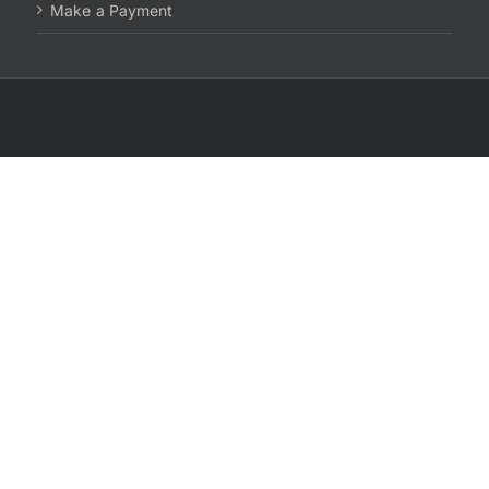
Make a Payment