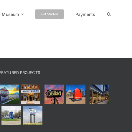
Museum
Payments
Get Started
FEATURED PROJECTS