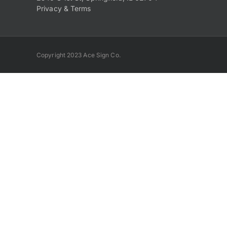
Privacy & Terms
Copyright 2023 Ace Sign Co.