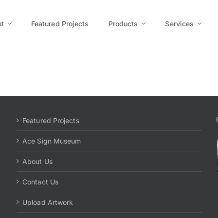
t
Featured Projects
Products
Services
Featured Projects
Ace Sign Museum
About Us
Contact Us
Upload Artwork