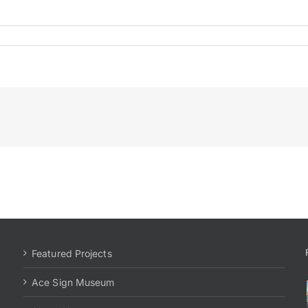
Featured Projects
Ace Sign Museum