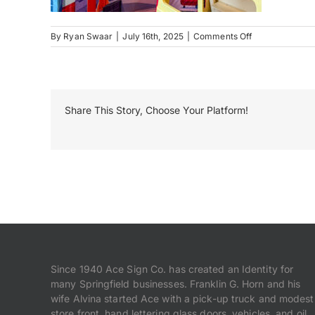
on
By
Ryan Swaar
|
July 16th, 2025
|
Comments Off
Kidzeum
–
Rt
66-
TireShop2
Share This Story, Choose Your Platform!
Since 1940 Ace Sign Co. has created an Identity for
many Springfield businesses. Franklin G. Horn and his
wife Alvina started Ace with a pick-up truck and modest
store front, hand lettering glass doors, vehicles, and oil