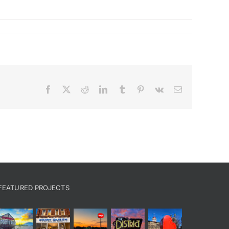
Facebook
X
Reddit
LinkedIn
Tumblr
Pinterest
Vk
Email
FEATURED PROJECTS