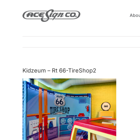
Skip
to
Abou
content
Kidzeum – Rt 66-TireShop2