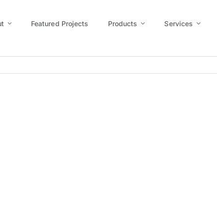
t
Featured Projects
Products
Services