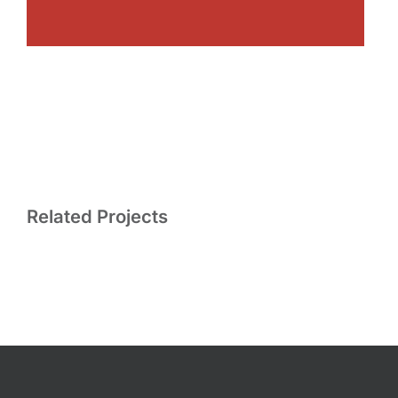
Related Projects