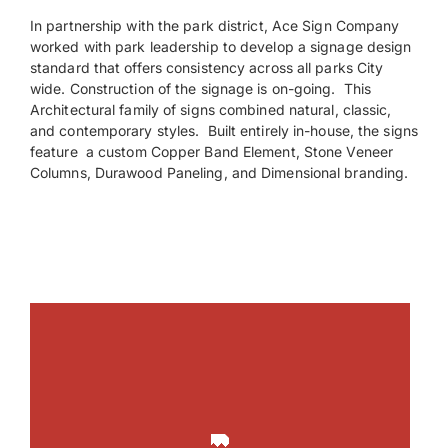
In partnership with the park district, Ace Sign Company
worked with park leadership to develop a signage design
Payments
standard that offers consistency across all parks City
wide. Construction of the signage is on-going. This
Search
Architectural family of signs combined natural, classic,
for:
and contemporary styles. Built entirely in-house, the signs
feature a custom Copper Band Element, Stone Veneer
Columns, Durawood Paneling, and Dimensional branding.