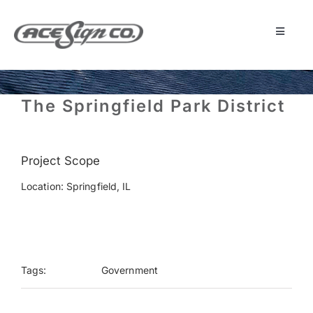
Skip
to
content
Toggle
Navigat
About
The Springfield Park District
Featured Projects
Project Scope
Products
Location: Springfield, IL
Services
Museum
Tags:
Government
Get Started