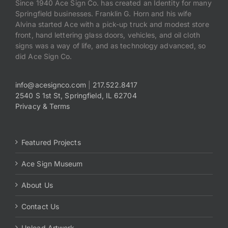
Since 1940 Ace Sign Co. has created an Identity for many
Springfield businesses. Franklin G. Horn and his wife
Alvina started Ace with a pick-up truck and modest store
front, hand lettering glass doors, vehicles, and oil cloth
signs was a way of life, and as technology advanced, so
did Ace Sign Co.
info@acesignco.com
|
217.522.8417
2540 S 1st St, Springfield, IL 62704
Privacy & Terms
Featured Projects
Ace Sign Museum
About Us
Contact Us
Upload Artwork