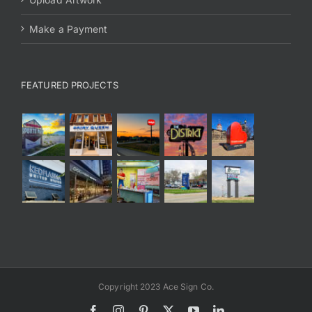
Make a Payment
FEATURED PROJECTS
Copyright 2023 Ace Sign Co.
Facebook
Instagram
Pinterest
X
YouTube
LinkedIn