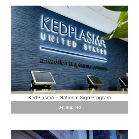
KedPlasma :: National Sign Program
Get Inspired