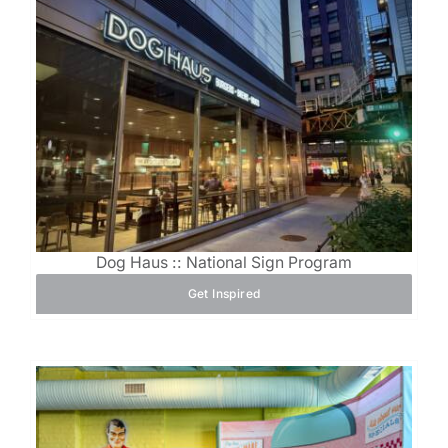
Dog Haus :: National Sign Program
Get Inspired