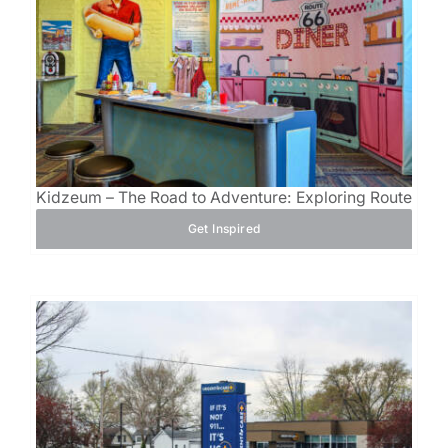
Kidzeum – The Road to Adventure: Exploring Route 66
Get Inspired