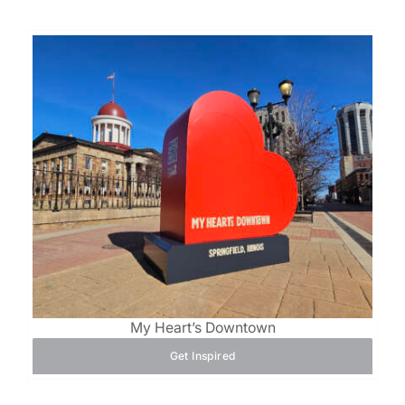
My Heart’s Downtown
Get Inspired