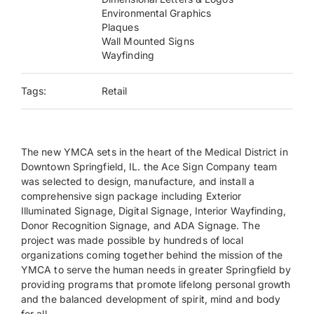
Environmental Graphics
Plaques
Payments
Wall Mounted Signs
Wayfinding
Search
for:
Tags:
Retail
The new YMCA sets in the heart of the Medical District in
Downtown Springfield, IL. the Ace Sign Company team
was selected to design, manufacture, and install a
comprehensive sign package including Exterior
Illuminated Signage, Digital Signage, Interior Wayfinding,
Donor Recognition Signage, and ADA Signage. The
project was made possible by hundreds of local
organizations coming together behind the mission of the
YMCA to serve the human needs in greater Springfield by
providing programs that promote lifelong personal growth
and the balanced development of spirit, mind and body
for all.