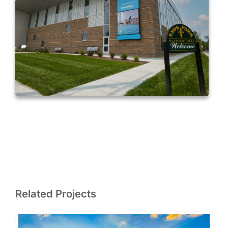
Related Projects