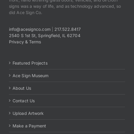
signs was a way of life, and as technology advanced, so
did Ace Sign Co.
info@acesignco.com
|
217.522.8417
2540 S 1st St, Springfield, IL 62704
Privacy & Terms
Featured Projects
Ace Sign Museum
About Us
Contact Us
Upload Artwork
Make a Payment