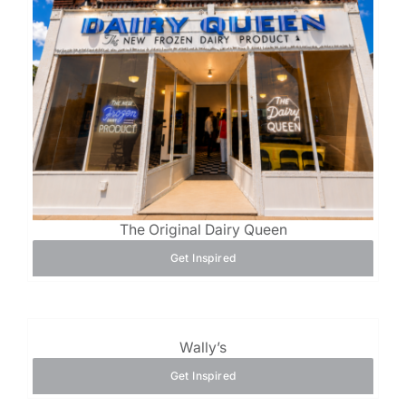
The Original Dairy Queen
Get Inspired
Wally’s
Get Inspired