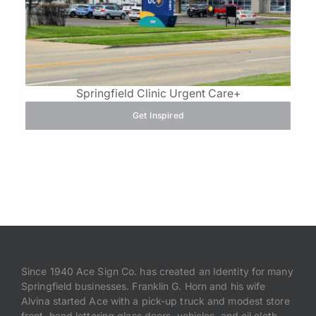
Springfield Clinic Urgent Care+
Get Inspired
Since 1940 Ace Sign Co. has created an Identity for many
Springfield businesses. Franklin G. Horn and his wife
Alvina started Ace with a pick-up truck and modest store
front, hand lettering glass doors, vehicles, and oil cloth