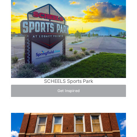
SCHEELS Sports Park
Get Inspired