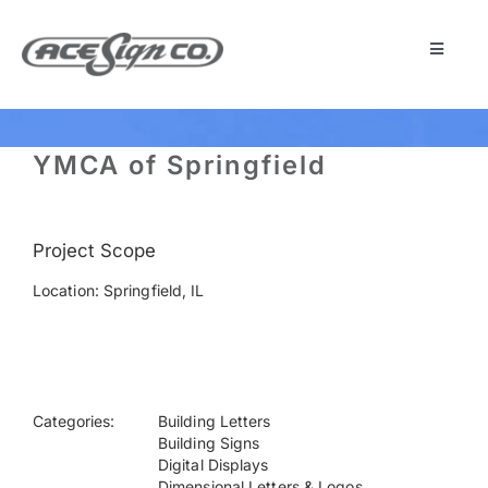
Skip
to
content
Toggle
Navigat
About
YMCA of Springfield
Featured Projects
Project Scope
Products
Location: Springfield, IL
Services
Museum
Categories:
Building Letters
Building Signs
Digital Displays
Get Started
Dimensional Letters & Logos