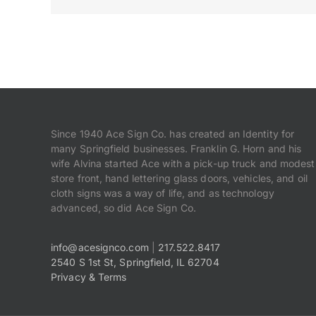
Since 1940 Ace Sign Co. has created an Identity for
many Springfield businesses. Franklin G. Horn and his
wife Alvina started Ace with a pick-up truck and modest
store front, hand lettering glass doors, vehicles, and oil
cloth signs was a way of life, and as technology
advanced, so did Ace Sign Co.
info@acesignco.com
|
217.522.8417
2540 S 1st St, Springfield, IL 62704
Privacy & Terms