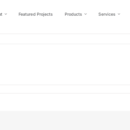
t
Featured Projects
Products
Services