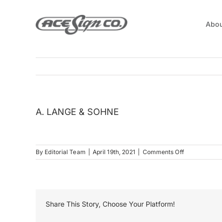
Skip
to
Abou
content
A. LANGE & SOHNE
on
By
Editorial Team
|
April 19th, 2021
|
Comments Off
A.
LANGE
&
SOHNE
Share This Story, Choose Your Platform!