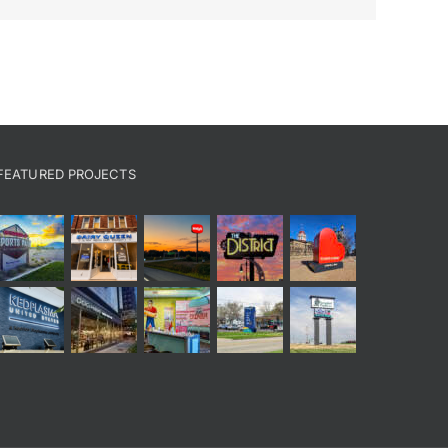
FEATURED PROJECTS