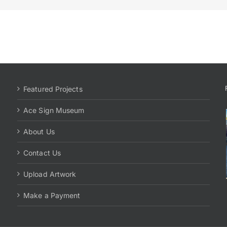
Featured Projects
Ace Sign Museum
About Us
Contact Us
Upload Artwork
Make a Payment