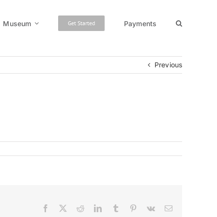
Museum
Payments
Get Started
Previous
Facebook
X
Reddit
LinkedIn
Tumblr
Pinterest
Vk
Email