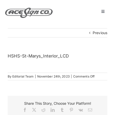
Skip
to
content
Toggle
Navigat
About
Previous
Featured Projects
HSHS-St-Marys_Interior_LCD
Products
on
By
Editorial Team
|
November 24th, 2023
|
Comments Off
Services
HSHS-
St-
Marys_Interi
Museum
Share This Story, Choose Your Platform!
Facebook
X
Reddit
LinkedIn
Tumblr
Pinterest
Vk
Email
Get Started