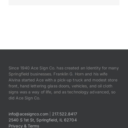
Payments
Search
for:
Since 1940 Ace Sign Co. has created an Identity for many
Springfield businesses. Franklin G. Horn and his wife
Alvina started Ace with a pick-up truck and modest store
front, hand lettering glass doors, vehicles, and oil cloth
signs was a way of life, and as technology advanced, so
did Ace Sign Co.
info@acesignco.com
|
217.522.8417
2540 S 1st St, Springfield, IL 62704
Privacy & Terms