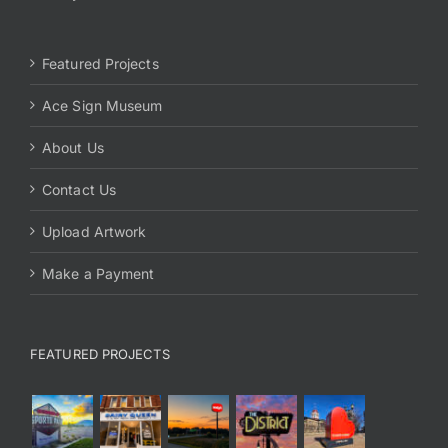
Featured Projects
Ace Sign Museum
About Us
Contact Us
Upload Artwork
Make a Payment
FEATURED PROJECTS