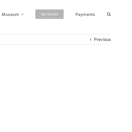
Museum
Payments
Get Started
Previous