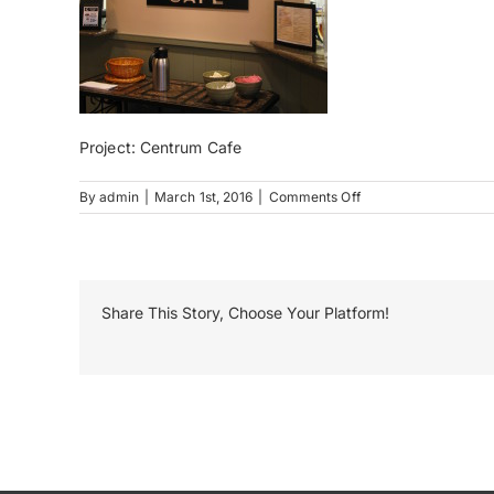
Project: Centrum Cafe
on
By
admin
|
March 1st, 2016
|
Comments Off
Centrum
Cafe
Share This Story, Choose Your Platform!