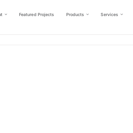
t
Featured Projects
Products
Services