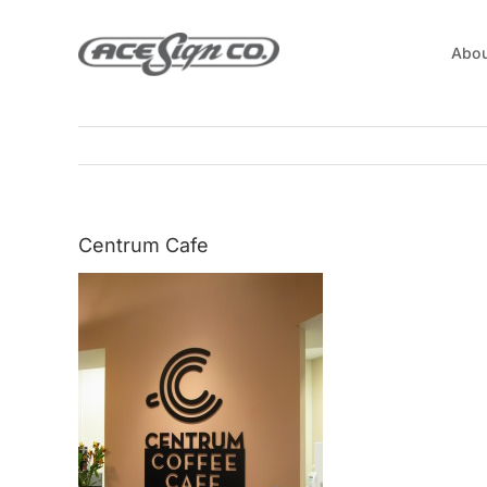
Skip
to
Abou
content
Centrum Cafe