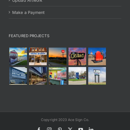
Upload Artwork
Make a Payment
FEATURED PROJECTS
Copyright 2023 Ace Sign Co.
Facebook
Instagram
Pinterest
X
YouTube
LinkedIn