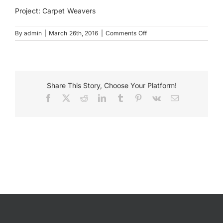
Project: Carpet Weavers
Payments
on
By
admin
|
March 26th, 2016
|
Comments Off
Carpet
Weavers
Search
Bloomington
for:
Share This Story, Choose Your Platform!
Facebook
X
Reddit
LinkedIn
Tumblr
Pinterest
Vk
Email