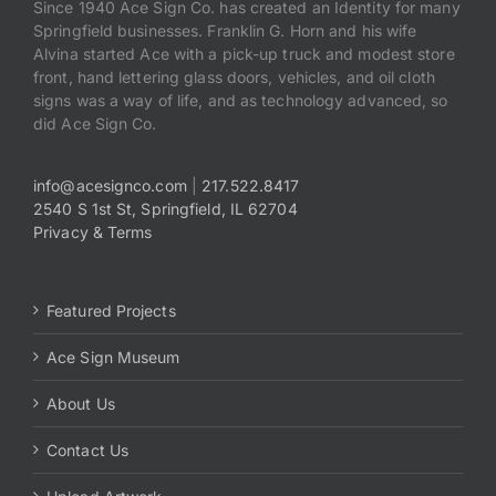
Since 1940 Ace Sign Co. has created an Identity for many
Springfield businesses. Franklin G. Horn and his wife
Alvina started Ace with a pick-up truck and modest store
front, hand lettering glass doors, vehicles, and oil cloth
signs was a way of life, and as technology advanced, so
did Ace Sign Co.
info@acesignco.com
|
217.522.8417
2540 S 1st St, Springfield, IL 62704
Privacy & Terms
Featured Projects
Ace Sign Museum
About Us
Contact Us