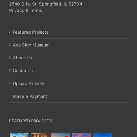
2540 S 1st St, Springfield, IL 62704
Privacy & Terms
Featured Projects
Ace Sign Museum
About Us
Contact Us
Upload Artwork
Make a Payment
FEATURED PROJECTS