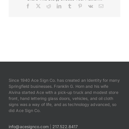
Facebook
X
Reddit
LinkedIn
Tumblr
Pinterest
Vk
Email
Payments
Search
for:
Since 1940 Ace Sign Co. has created an Identity for many
Springfield businesses. Franklin G. Horn and his wife
Alvina started Ace with a pick-up truck and modest store
front, hand lettering glass doors, vehicles, and oil cloth
signs was a way of life, and as technology advanced, so
did Ace Sign Co.
info@acesignco.com
|
217.522.8417