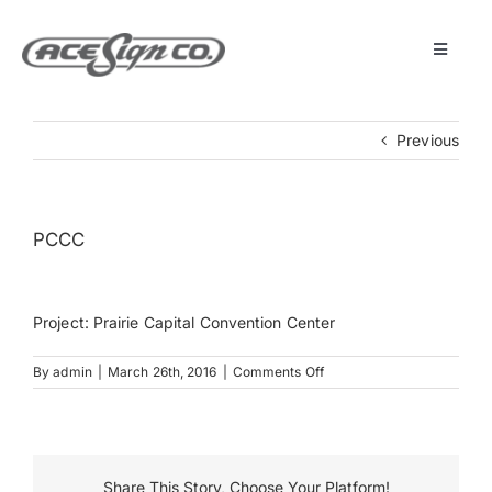
Skip
to
content
Toggle
Navigat
About
Previous
Featured Projects
PCCC
Products
Project: Prairie Capital Convention Center
Services
on
By
admin
|
March 26th, 2016
|
Comments Off
PCCC
Museum
Get Started
Share This Story, Choose Your Platform!