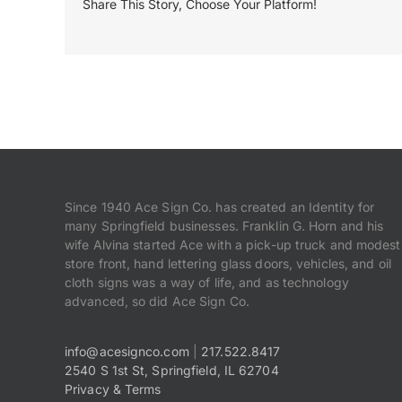
Share This Story, Choose Your Platform!
Since 1940 Ace Sign Co. has created an Identity for
many Springfield businesses. Franklin G. Horn and his
wife Alvina started Ace with a pick-up truck and modest
store front, hand lettering glass doors, vehicles, and oil
cloth signs was a way of life, and as technology
advanced, so did Ace Sign Co.
info@acesignco.com
|
217.522.8417
2540 S 1st St, Springfield, IL 62704
Privacy & Terms