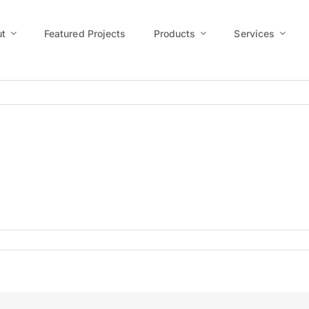
t
Featured Projects
Products
Services