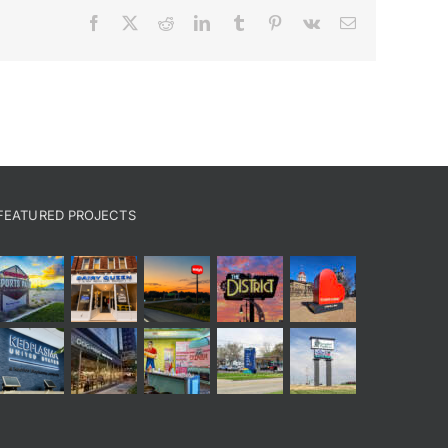
Facebook
X
Reddit
LinkedIn
Tumblr
Pinterest
Vk
Email
FEATURED PROJECTS