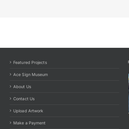
Featured Projects
Ace Sign Museum
About Us
Contact Us
Upload Artwork
Make a Payment