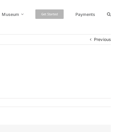
Museum
Payments
Get Started
Previous