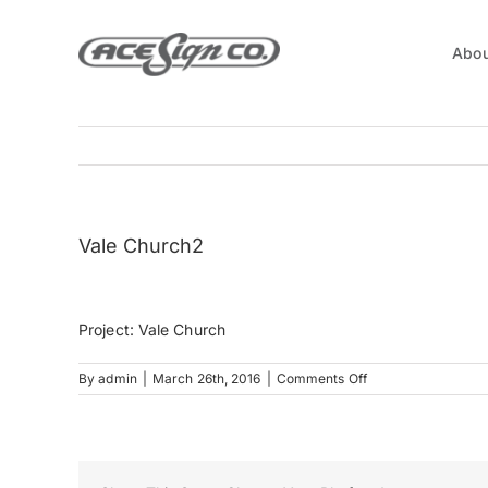
Skip
to
Abou
content
Vale Church2
Project: Vale Church
on
By
admin
|
March 26th, 2016
|
Comments Off
Vale
Church2