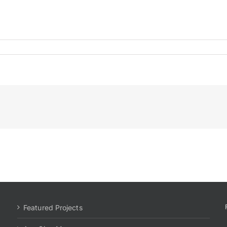
186office3
Featured Projects