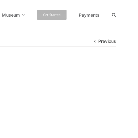
Museum
Payments
Get Started
Previous