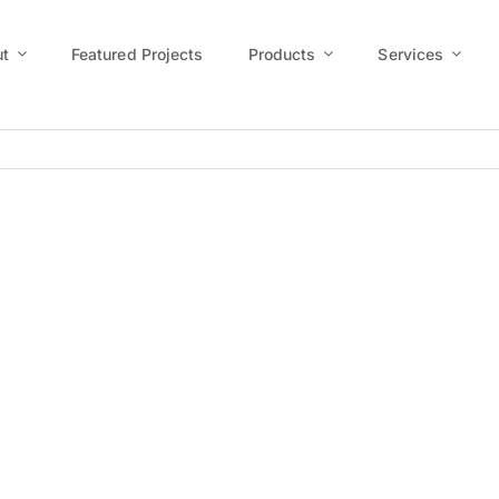
t
Featured Projects
Products
Services