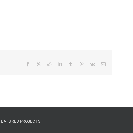
Facebook
X
Reddit
LinkedIn
Tumblr
Pinterest
Vk
Email
FEATURED PROJECTS