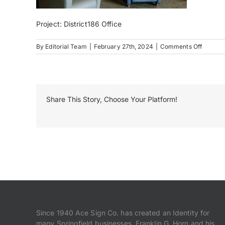
Project: District186 Office
on
By
Editorial Team
|
February 27th, 2024
|
Comments Off
District
Share This Story, Choose Your Platform!
Since 1940 Ace Sign Co. has created an Identity for
many Springfield businesses. Franklin G. Horn and his