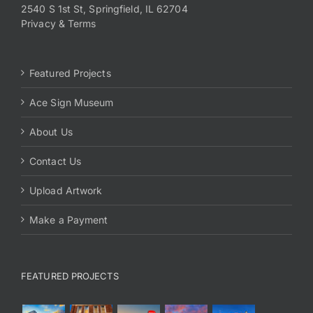
2540 S 1st St, Springfield, IL 62704
Privacy & Terms
Featured Projects
Ace Sign Museum
About Us
Contact Us
Upload Artwork
Make a Payment
FEATURED PROJECTS