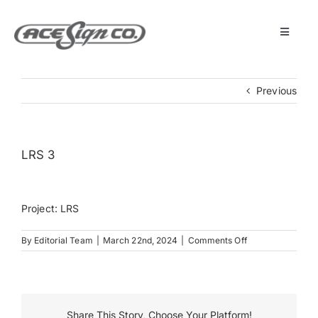
Skip
to
content
Toggle
Navigat
About
Previous
Featured Projects
LRS 3
Products
Project: LRS
Services
on
By
Editorial Team
|
March 22nd, 2024
|
Comments Off
LRS
Museum
3
Get Started
Share This Story, Choose Your Platform!