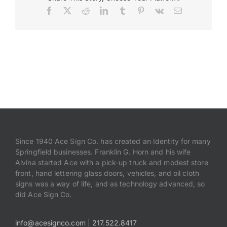
Facebook
X
Reddit
LinkedIn
Tumblr
Pinterest
Vk
Email
Payments
Search
for:
Since 1940 Ace Sign Co. has created an Identity for many
Springfield businesses. Franklin G. Horn and his wife
Alvina started Ace with a pick-up truck and modest store
front, hand lettering glass doors, vehicles, and oil cloth
signs was a way of life, and as technology advanced, so
did Ace Sign Co.
info@acesignco.com
|
217.522.8417