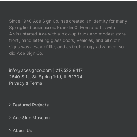
Since 1940 Ace Sign Co. has created an Identity for many
Springfield businesses. Franklin G. Horn and his wife
Alvina started Ace with a pick-up truck and modest store
front, hand lettering glass doors, vehicles, and oil cloth
signs was a way of life, and as technology advanced, so
did Ace Sign Co.
info@acesignco.com
|
217.522.8417
2540 S 1st St, Springfield, IL 62704
Privacy & Terms
Featured Projects
Ace Sign Museum
About Us