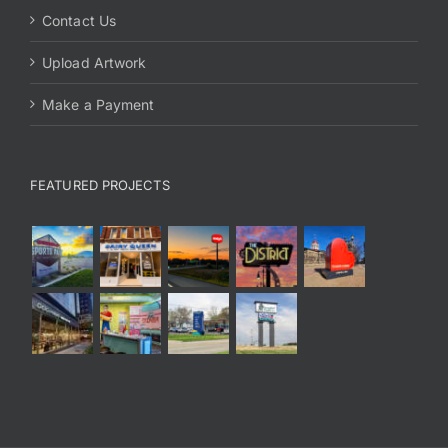
Contact Us
Upload Artwork
Make a Payment
FEATURED PROJECTS