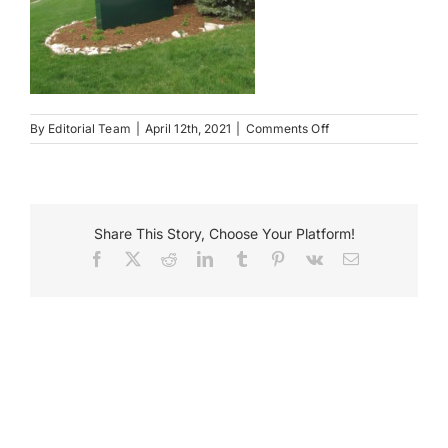
Payments
Search
for:
on
By
Editorial Team
|
April 12th, 2021
|
Comments Off
Bank
of
Petersburg
Share This Story, Choose Your Platform!
Facebook
X
Reddit
LinkedIn
Tumblr
Pinterest
Vk
Email