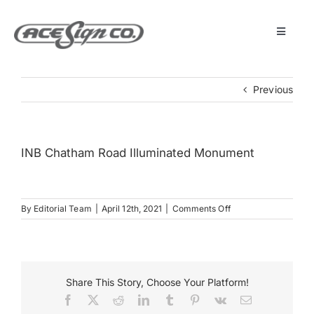
Skip
to
content
Toggle
Navigat
About
Previous
Featured Projects
INB Chatham Road Illuminated Monument
Products
on
By
Editorial Team
|
April 12th, 2021
|
Comments Off
Services
INB
Chatham
Road
Museum
Illuminated
Monument
Share This Story, Choose Your Platform!
Facebook
X
Reddit
LinkedIn
Tumblr
Pinterest
Vk
Email
Get Started