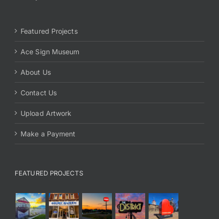
Featured Projects
Ace Sign Museum
About Us
Contact Us
Upload Artwork
Make a Payment
FEATURED PROJECTS