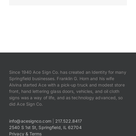
Payments
Search
for:
Since 1940 Ace Sign Co. has created an Identity for many
Springfield businesses. Franklin G. Horn and his wife
Alvina started Ace with a pick-up truck and modest store
front, hand lettering glass doors, vehicles, and oil cloth
signs was a way of life, and as technology advanced, so
did Ace Sign Co.
info@acesignco.com
|
217.522.8417
2540 S 1st St, Springfield, IL 62704
Privacy & Terms