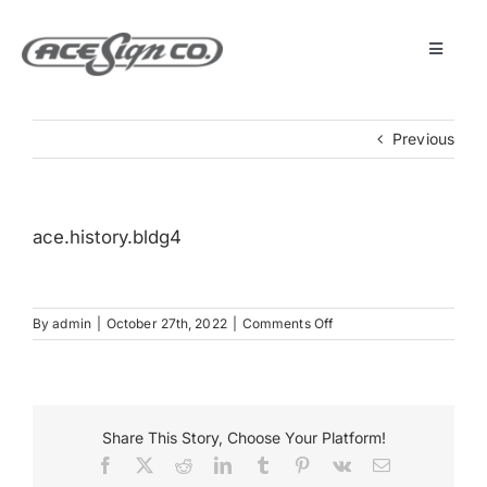
Skip
to
content
Toggle
Navigat
About
Previous
Featured Projects
ace.history.bldg4
Products
on
By
admin
|
October 27th, 2022
|
Comments Off
Services
ace.history.bldg4
Museum
Share This Story, Choose Your Platform!
Facebook
X
Reddit
LinkedIn
Tumblr
Pinterest
Vk
Email
Get Started