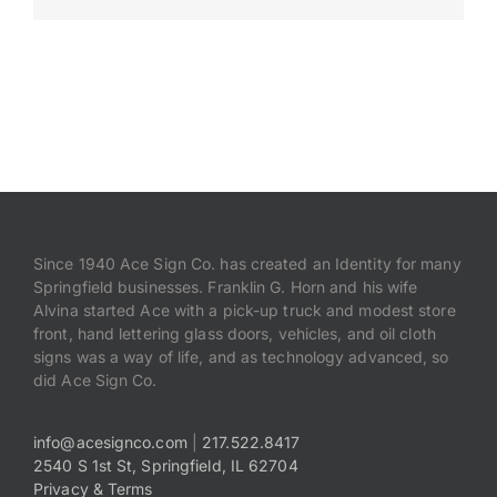
Payments
Search
for:
Since 1940 Ace Sign Co. has created an Identity for many
Springfield businesses. Franklin G. Horn and his wife
Alvina started Ace with a pick-up truck and modest store
front, hand lettering glass doors, vehicles, and oil cloth
signs was a way of life, and as technology advanced, so
did Ace Sign Co.
info@acesignco.com
|
217.522.8417
2540 S 1st St, Springfield, IL 62704
Privacy & Terms