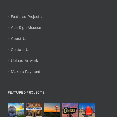
Featured Projects
Ace Sign Museum
About Us
Contact Us
Upload Artwork
Make a Payment
FEATURED PROJECTS