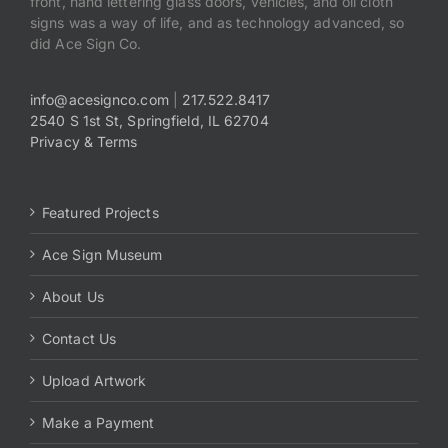
front, hand lettering glass doors, vehicles, and oil cloth
signs was a way of life, and as technology advanced, so
did Ace Sign Co.
info@acesignco.com
|
217.522.8417
2540 S 1st St, Springfield, IL 62704
Privacy & Terms
Featured Projects
Ace Sign Museum
About Us
Contact Us
Upload Artwork
Make a Payment