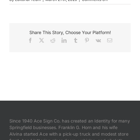
HSHS
–
Payments
FeatureWall.OldJ
Search
Share This Story, Choose Your Platform!
for:
Facebook
X
Reddit
LinkedIn
Tumblr
Pinterest
Vk
Email
Since 1940 Ace Sign Co. has created an Identity for many
Springfield businesses. Franklin G. Horn and his wife
Alvina started Ace with a pick-up truck and modest store