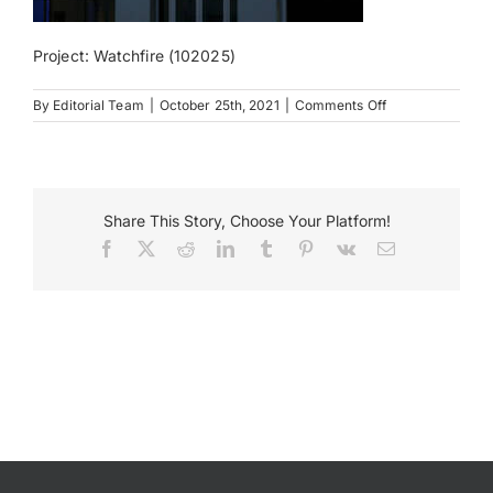
Payments
Project: Watchfire (102025)
on
By
Editorial Team
|
October 25th, 2021
|
Comments Off
Search
Watch
for:
Fire
Est
Share This Story, Choose Your Platform!
Facebook
X
Reddit
LinkedIn
Tumblr
Pinterest
Vk
Email