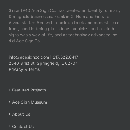
Since 1940 Ace Sign Co. has created an Identity for many
Springfield businesses. Franklin G. Horn and his wife
Alvina started Ace with a pick-up truck and modest store
front, hand lettering glass doors, vehicles, and oil cloth
signs was a way of life, and as technology advanced, so
did Ace Sign Co.
info@acesignco.com
|
217.522.8417
2540 S 1st St, Springfield, IL 62704
Privacy & Terms
Featured Projects
Ace Sign Museum
About Us
Contact Us