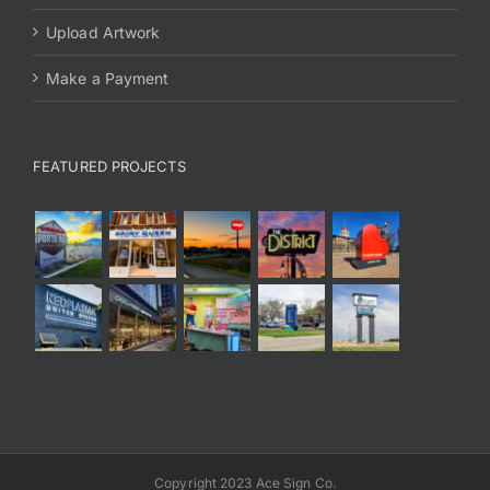
Upload Artwork
Make a Payment
FEATURED PROJECTS
Copyright 2023 Ace Sign Co.