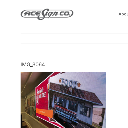
Skip
to
Abou
content
IMG_3064