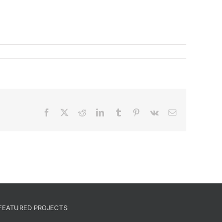
Facebook
X
Reddit
LinkedIn
Tumblr
Pinterest
Vk
Email
FEATURED PROJECTS