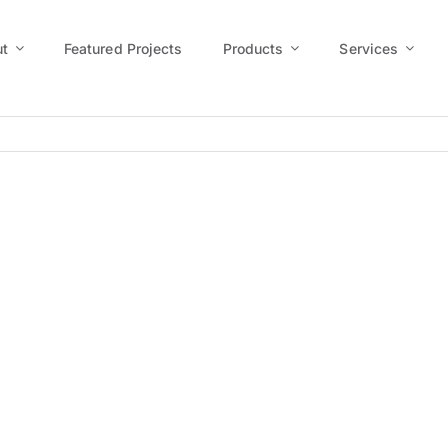
t
Featured Projects
Products
Services