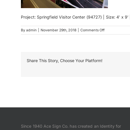
Project: Springfield Visitor Center (94727) | Size: 4′ x 9
on
By
admin
|
November 29th, 2018
|
Comments Off
IMG_3064
Share This Story, Choose Your Platform!
Since 1940 Ace Sign Co. has created an Identity for