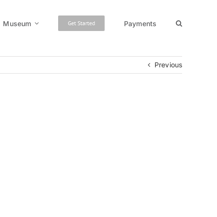
Museum
Payments
Get Started
Previous