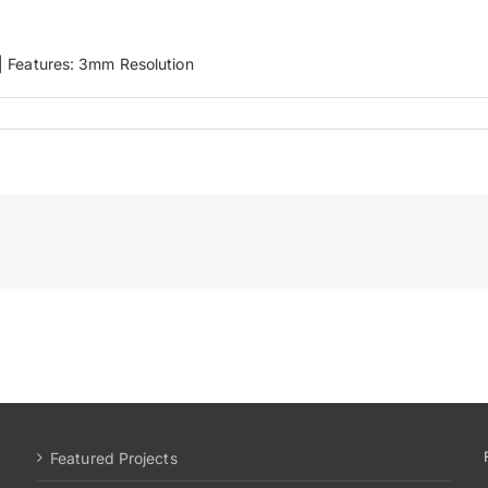
′ | Features: 3mm Resolution
Featured Projects