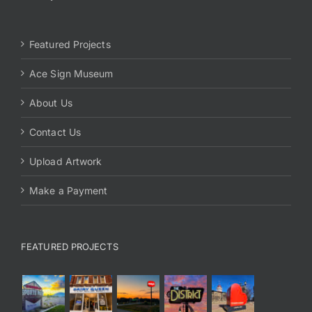
Featured Projects
Ace Sign Museum
About Us
Contact Us
Upload Artwork
Make a Payment
FEATURED PROJECTS