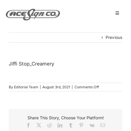
Skip
to
content
Toggle
Navigat
About
Previous
Featured Projects
Jiffi Stop_Creamery
Products
on
By
Editorial Team
|
August 3rd, 2021
|
Comments Off
Services
Jiffi
Stop_Creamery
Museum
Share This Story, Choose Your Platform!
Facebook
X
Reddit
LinkedIn
Tumblr
Pinterest
Vk
Email
Get Started