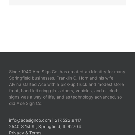
Payments
Search
for:
Since 1940 Ace Sign Co. has created an Identity for many
Springfield businesses. Franklin G. Horn and his wife
Alvina started Ace with a pick-up truck and modest store
front, hand lettering glass doors, vehicles, and oil cloth
signs was a way of life, and as technology advanced, so
did Ace Sign Co.
info@acesignco.com
|
217.522.8417
2540 S 1st St, Springfield, IL 62704
Privacy & Terms