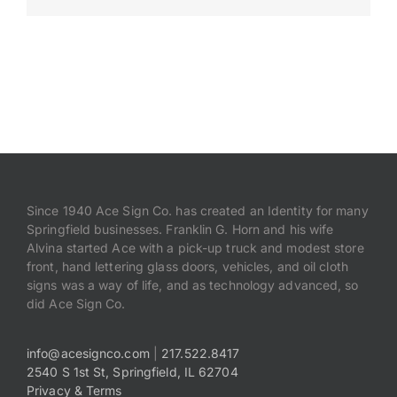
Payments
Search
for:
Since 1940 Ace Sign Co. has created an Identity for many
Springfield businesses. Franklin G. Horn and his wife
Alvina started Ace with a pick-up truck and modest store
front, hand lettering glass doors, vehicles, and oil cloth
signs was a way of life, and as technology advanced, so
did Ace Sign Co.
info@acesignco.com
|
217.522.8417
2540 S 1st St, Springfield, IL 62704
Privacy & Terms