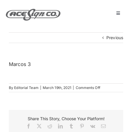
Skip
to
content
Toggle
Navigat
About
Previous
Featured Projects
Marcos 3
Products
on
By
Editorial Team
|
March 19th, 2021
|
Comments Off
Services
Marcos
3
Museum
Share This Story, Choose Your Platform!
Facebook
X
Reddit
LinkedIn
Tumblr
Pinterest
Vk
Email
Get Started