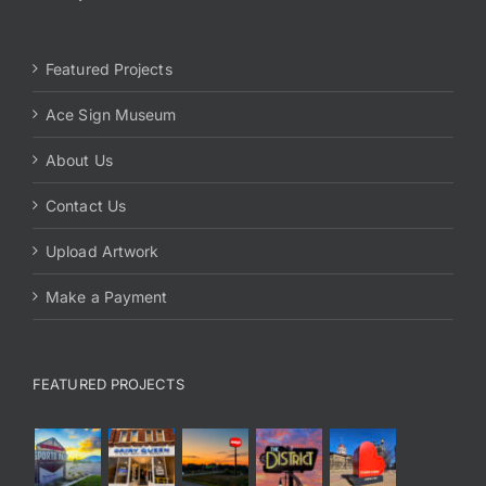
Featured Projects
Ace Sign Museum
About Us
Contact Us
Upload Artwork
Make a Payment
FEATURED PROJECTS