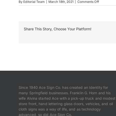
on
By
Editorial Team
|
March 18th, 2021
|
Comments Off
Salem
OH
Share This Story, Choose Your Platform!
Since 1940 Ace Sign Co. has created an Identity for
many Springfield businesses. Franklin G. Horn and his
wife Alvina started Ace with a pick-up truck and modest
store front, hand lettering glass doors, vehicles, and oil
cloth signs was a way of life, and as technology
advanced, so did Ace Sign Co.