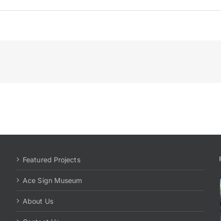
Featured Projects
Ace Sign Museum
About Us