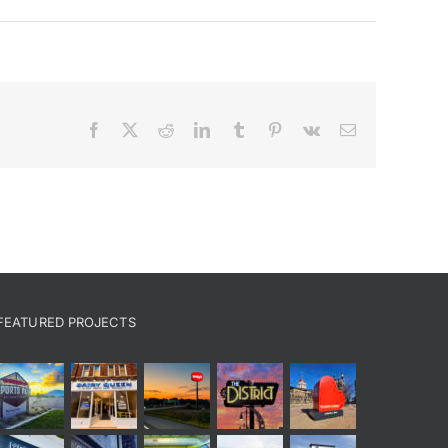
Facebook
X
Reddit
LinkedIn
Tumblr
Pinterest
Vk
Email
FEATURED PROJECTS