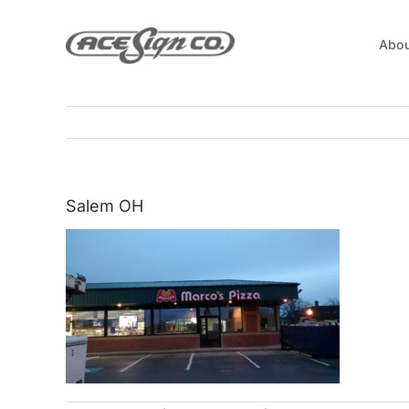
Skip
to
Abou
content
Salem OH