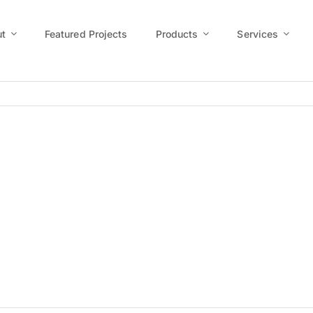
t
Featured Projects
Products
Services