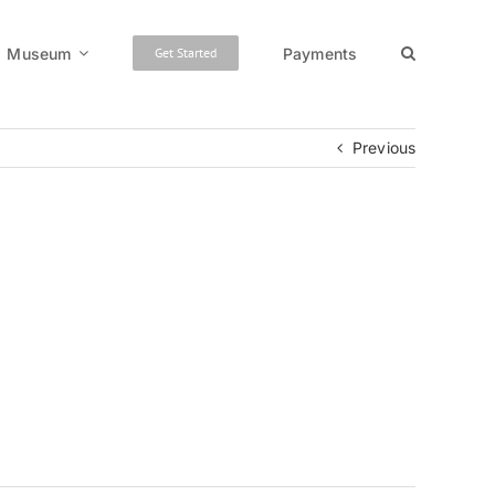
Museum
Payments
Get Started
Previous