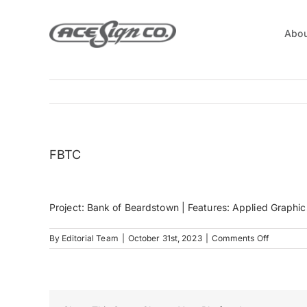
Skip
to
Abou
content
FBTC
Project: Bank of Beardstown | Features: Applied Graphic
on
By
Editorial Team
|
October 31st, 2023
|
Comments Off
FBTC