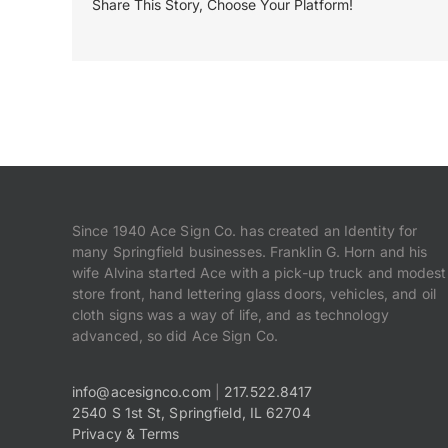
Share This Story, Choose Your Platform!
Since 1940 Ace Sign Co. has created an Identity for
many Springfield businesses. Franklin G. Horn and his
wife Alvina started Ace with a pick-up truck and modest
store front, hand lettering glass doors, vehicles, and oil
cloth signs was a way of life, and as technology
advanced, so did Ace Sign Co.
info@acesignco.com
|
217.522.8417
2540 S 1st St, Springfield, IL 62704
Privacy & Terms