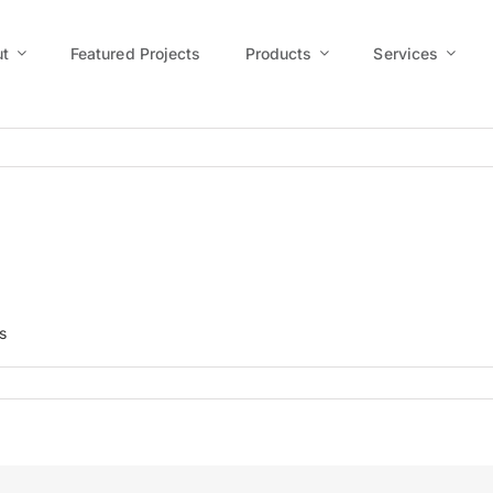
t
Featured Projects
Products
Services
s