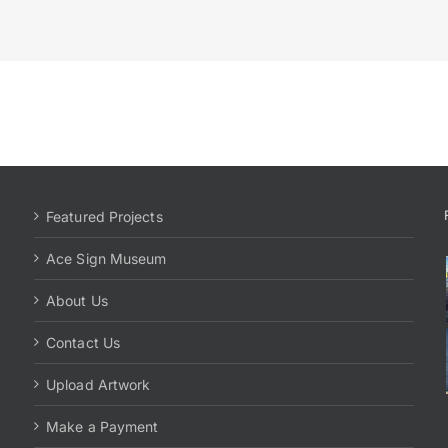
Featured Projects
Ace Sign Museum
About Us
Contact Us
Upload Artwork
Make a Payment