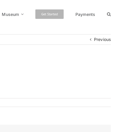
Museum
Payments
Get Started
Previous