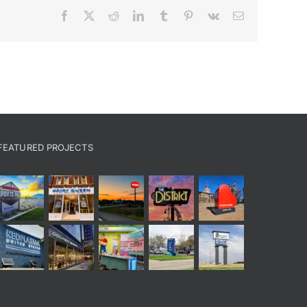
Facebook
X
Reddit
LinkedIn
Tumblr
Pinterest
Vk
Email
FEATURED PROJECTS