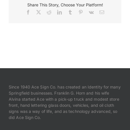
Share This Story, Choose Your Platform!
Facebook
X
Reddit
LinkedIn
Tumblr
Pinterest
Vk
Email
Payments
Search
for:
Since 1940 Ace Sign Co. has created an Identity for many
Springfield businesses. Franklin G. Horn and his wife
Alvina started Ace with a pick-up truck and modest store
front, hand lettering glass doors, vehicles, and oil cloth
signs was a way of life, and as technology advanced, so
did Ace Sign Co.