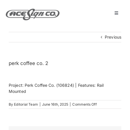
Skip
to
content
Toggle
Navigat
About
Previous
Featured Projects
perk coffee co. 2
Products
Project: Perk Coffee Co. (106824) | Features: Rail
Services
Mounted
on
By
Editorial Team
|
June 16th, 2025
|
Comments Off
Museum
perk
coffee
co.
2
Get Started