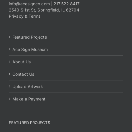
info@acesignco.com
|
217.522.8417
2540 S 1st St, Springfield, IL 62704
Privacy & Terms
Featured Projects
Ace Sign Museum
About Us
Contact Us
Upload Artwork
Make a Payment
FEATURED PROJECTS