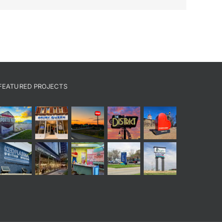
FEATURED PROJECTS