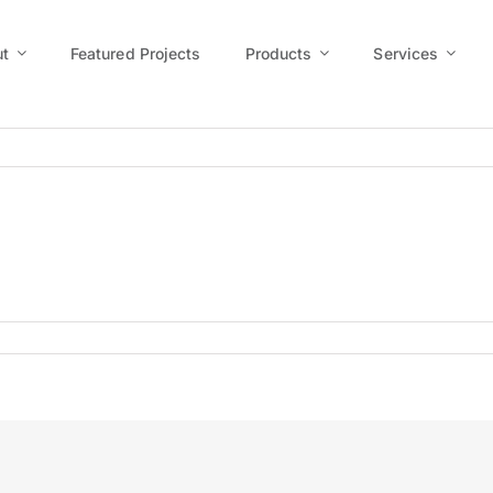
t
Featured Projects
Products
Services