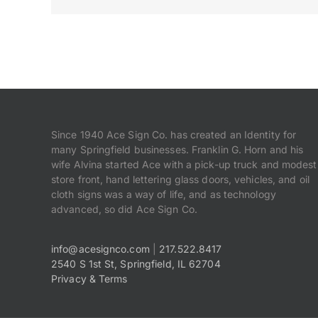
Since 1940 Ace Sign Co. has created an Identity for
many Springfield businesses. Franklin G. Horn and his
wife Alvina started Ace with a pick-up truck and modest
store front, hand lettering glass doors, vehicles, and oil
cloth signs was a way of life, and as technology
advanced, so did Ace Sign Co.
info@acesignco.com
|
217.522.8417
2540 S 1st St, Springfield, IL 62704
Privacy & Terms