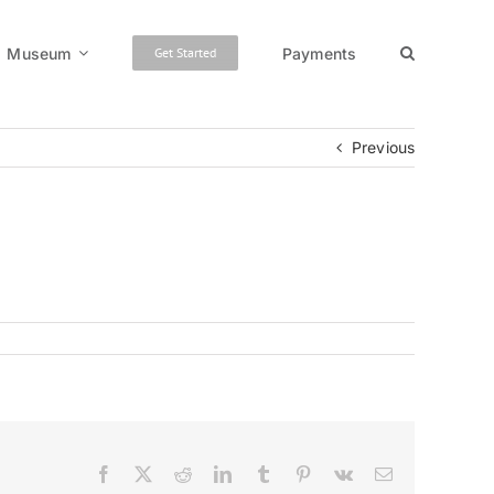
Museum
Payments
Get Started
Previous
Facebook
X
Reddit
LinkedIn
Tumblr
Pinterest
Vk
Email