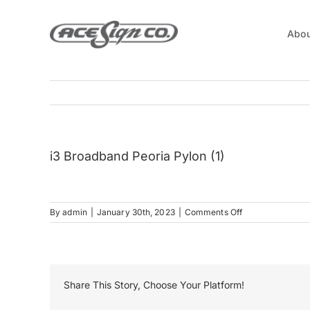
Skip
to
Abou
content
i3 Broadband Peoria Pylon (1)
on
By
admin
|
January 30th, 2023
|
Comments Off
i3
Broadband
Peoria
Pylon
(1)
Share This Story, Choose Your Platform!