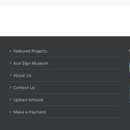
Featured Projects
Ace Sign Museum
About Us
Contact Us
Upload Artwork
Make a Payment