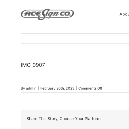
Skip
to
Abou
content
IMG_0907
on
By
admin
|
February 20th, 2023
|
Comments Off
IMG_0907
Share This Story, Choose Your Platform!