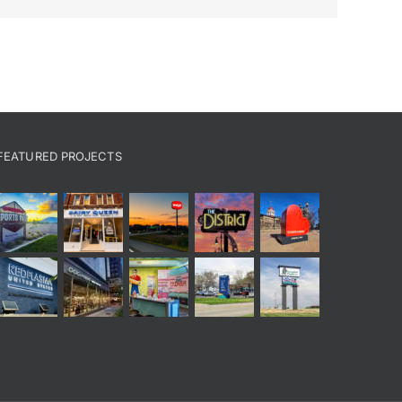
FEATURED PROJECTS