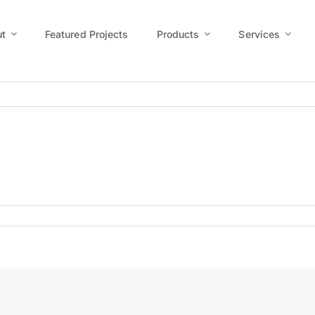
t
Featured Projects
Products
Services