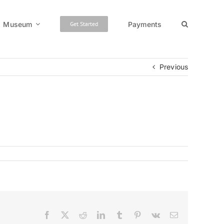
Museum
Payments
Get Started
Previous
Facebook
X
Reddit
LinkedIn
Tumblr
Pinterest
Vk
Email