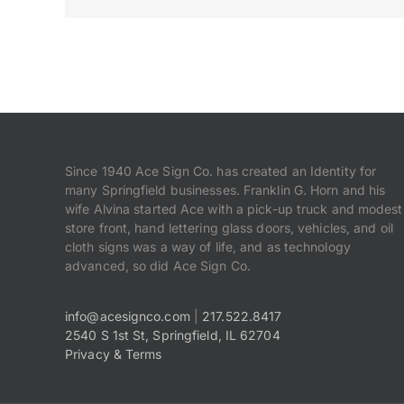
Since 1940 Ace Sign Co. has created an Identity for
many Springfield businesses. Franklin G. Horn and his
wife Alvina started Ace with a pick-up truck and modest
store front, hand lettering glass doors, vehicles, and oil
cloth signs was a way of life, and as technology
advanced, so did Ace Sign Co.
info@acesignco.com
|
217.522.8417
2540 S 1st St, Springfield, IL 62704
Privacy & Terms