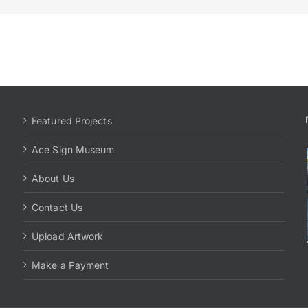
Featured Projects
Ace Sign Museum
About Us
Contact Us
Upload Artwork
Make a Payment