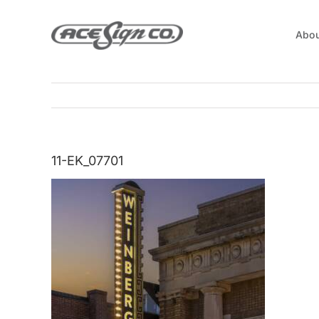
Skip
to
Abou
content
11-EK_07701