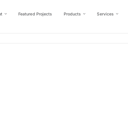
t
Featured Projects
Products
Services