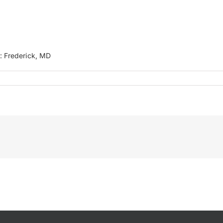
n: Frederick, MD