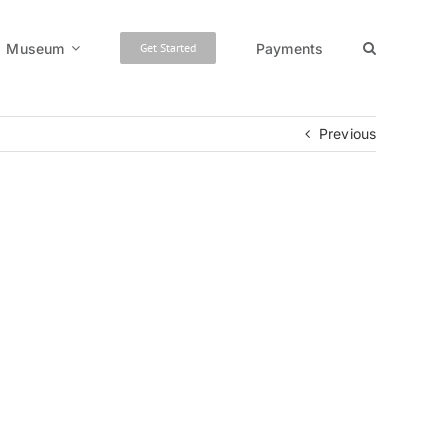
Museum
Payments
Get Started
Previous