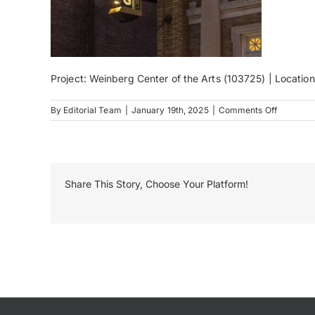
Project: Weinberg Center of the Arts (103725) | Locatio
on
By
Editorial Team
|
January 19th, 2025
|
Comments Off
11-
EK_07701
Share This Story, Choose Your Platform!