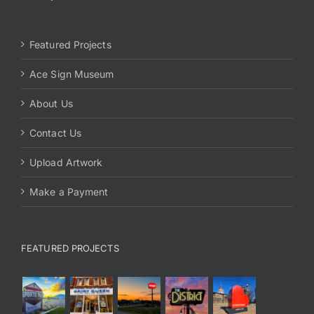
Featured Projects
Ace Sign Museum
About Us
Contact Us
Upload Artwork
Make a Payment
FEATURED PROJECTS