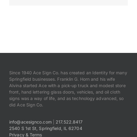
Payments
Search
for:
Since 1940 Ace Sign Co. has created an Identity for many
Springfield businesses. Franklin G. Horn and his wife
Alvina started Ace with a pick-up truck and modest store
front, hand lettering glass doors, vehicles, and oil cloth
signs was a way of life, and as technology advanced, so
did Ace Sign Co.
info@acesignco.com
|
217.522.8417
2540 S 1st St, Springfield, IL 62704
Privacy & Terms