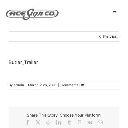
Skip
to
content
Toggle
Navigat
About
Previous
Featured Projects
Butler_Trailer
Products
on
By
admin
|
March 26th, 2016
|
Comments Off
Services
Butler_Trailer
Museum
Share This Story, Choose Your Platform!
Facebook
X
Reddit
LinkedIn
Tumblr
Pinterest
Vk
Email
Get Started