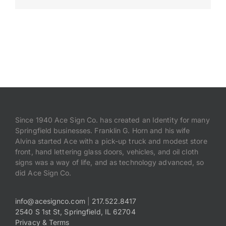
Payments
Search
for:
Since 1940 Ace Sign Co. has created an Identity for many
Springfield businesses. Franklin G. Horn and his wife
Alvina started Ace with a pick-up truck and modest store
front, hand lettering glass doors, vehicles, and oil cloth
signs was a way of life, and as technology advanced, so
did Ace Sign Co.
info@acesignco.com
|
217.522.8417
2540 S 1st St, Springfield, IL 62704
Privacy & Terms