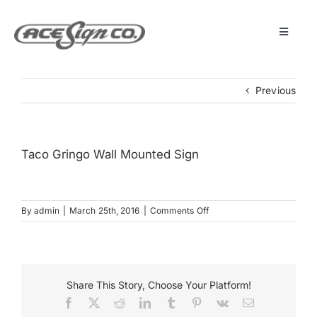
Skip
to
content
Toggle
Navigat
About
Previous
Featured Projects
Taco Gringo Wall Mounted Sign
Products
on
By
admin
|
March 25th, 2016
|
Comments Off
Services
Taco
Gringo
Wall
Museum
Mounted
Sign
Share This Story, Choose Your Platform!
Facebook
X
Reddit
LinkedIn
Tumblr
Pinterest
Vk
Email
Get Started