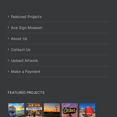
Featured Projects
Ace Sign Museum
About Us
Contact Us
Upload Artwork
Make a Payment
FEATURED PROJECTS