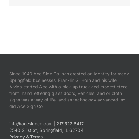
Payments
Search
for:
Since 1940 Ace Sign Co. has created an Identity for many
Springfield businesses. Franklin G. Horn and his wife
Alvina started Ace with a pick-up truck and modest store
front, hand lettering glass doors, vehicles, and oil cloth
signs was a way of life, and as technology advanced, so
did Ace Sign Co.
info@acesignco.com
|
217.522.8417
2540 S 1st St, Springfield, IL 62704
Privacy & Terms