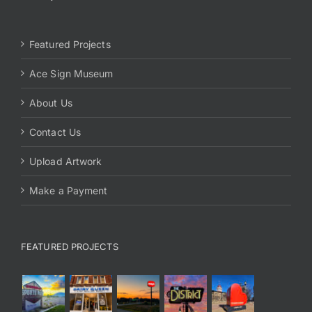
Featured Projects
Ace Sign Museum
About Us
Contact Us
Upload Artwork
Make a Payment
FEATURED PROJECTS