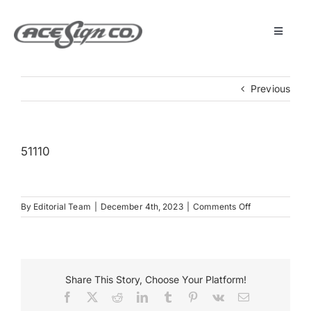
Skip
to
content
Toggle
Navigat
About
Previous
Featured Projects
51110
Products
on
By
Editorial Team
|
December 4th, 2023
|
Comments Off
Services
51110
Museum
Share This Story, Choose Your Platform!
Facebook
X
Reddit
LinkedIn
Tumblr
Pinterest
Vk
Email
Get Started