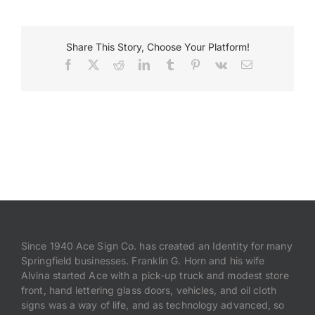
Payments
Share This Story, Choose Your Platform!
Facebook
X
Reddit
LinkedIn
Tumblr
Pinterest
Vk
Email
Search
for:
Since 1940 Ace Sign Co. has created an Identity for many
Springfield businesses. Franklin G. Horn and his wife
Alvina started Ace with a pick-up truck and modest store
front, hand lettering glass doors, vehicles, and oil cloth
signs was a way of life, and as technology advanced, so