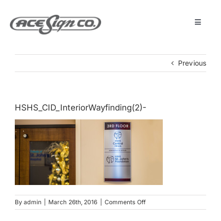
Skip
to
content
Toggle
Navigat
About
Previous
Featured Projects
HSHS_CID_InteriorWayfinding(2)-
Products
Services
Museum
on
By
admin
|
March 26th, 2016
|
Comments Off
HSHS_CID_InteriorWayfind
Get Started