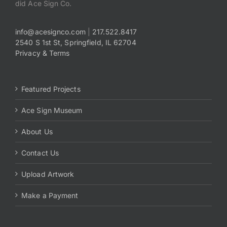
did Ace Sign Co.
info@acesignco.com
|
217.522.8417
2540 S 1st St, Springfield, IL 62704
Privacy & Terms
Featured Projects
Ace Sign Museum
About Us
Contact Us
Upload Artwork
Make a Payment