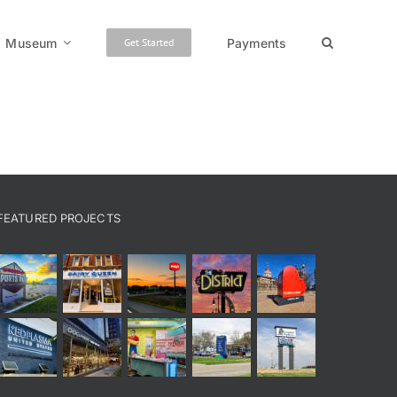
Museum
Payments
Get Started
FEATURED PROJECTS