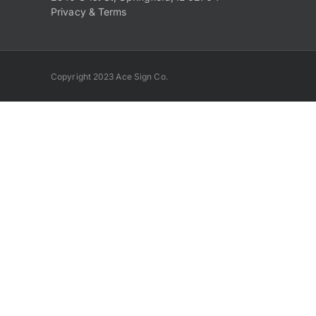
Privacy & Terms
Copyright 2023 Ace Sign Co.