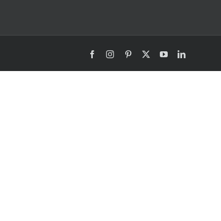
Facebook
Instagram
Pinterest
X
YouTube
LinkedIn