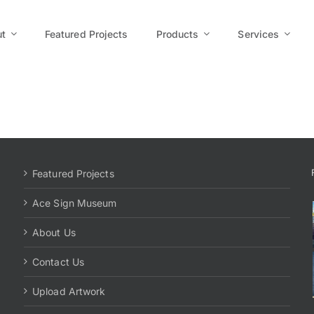
t
Featured Projects
Products
Services
Featured Projects
Ace Sign Museum
About Us
Contact Us
Upload Artwork