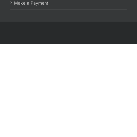
Make a Payment