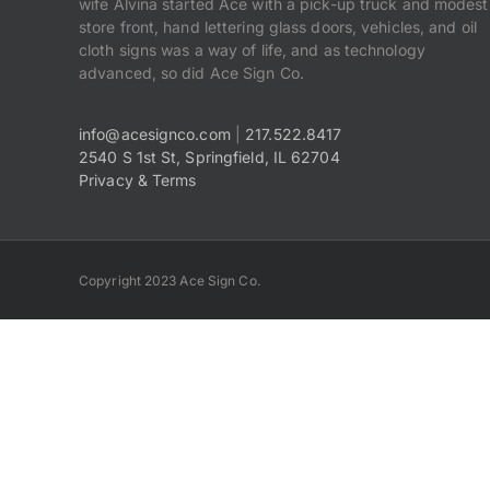
wife Alvina started Ace with a pick-up truck and modest
store front, hand lettering glass doors, vehicles, and oil
cloth signs was a way of life, and as technology
advanced, so did Ace Sign Co.
info@acesignco.com
|
217.522.8417
2540 S 1st St, Springfield, IL 62704
Privacy & Terms
Copyright 2023 Ace Sign Co.