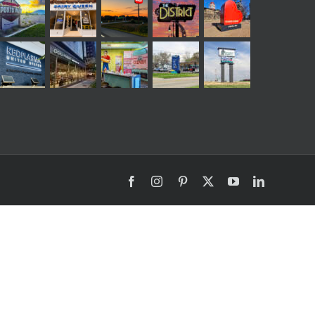
Facebook
Instagram
Pinterest
X
YouTube
LinkedIn