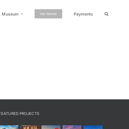
Museum
Payments
Get Started
FEATURED PROJECTS