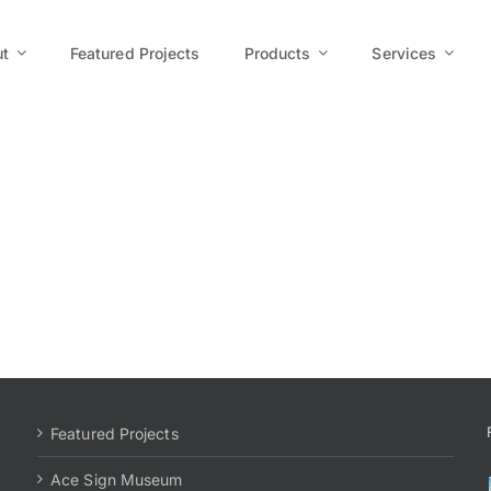
t
Featured Projects
Products
Services
Featured Projects
Ace Sign Museum