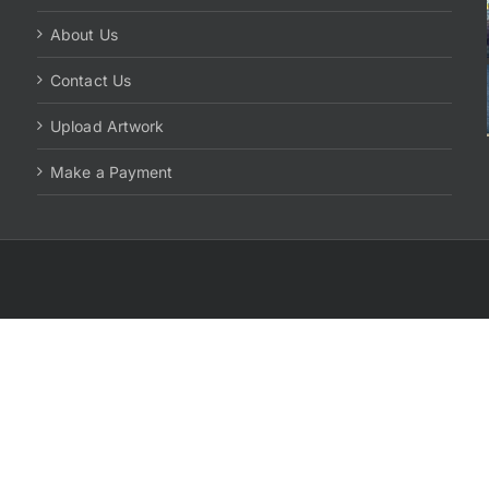
About Us
Contact Us
Upload Artwork
Make a Payment