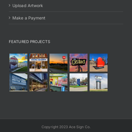
Upload Artwork
Make a Payment
FEATURED PROJECTS
Copyright 2023 Ace Sign Co.