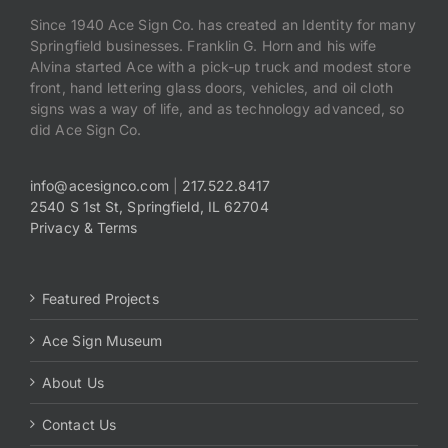
Since 1940 Ace Sign Co. has created an Identity for many
Springfield businesses. Franklin G. Horn and his wife
Payments
Alvina started Ace with a pick-up truck and modest store
front, hand lettering glass doors, vehicles, and oil cloth
Search
signs was a way of life, and as technology advanced, so
for:
did Ace Sign Co.
info@acesignco.com
|
217.522.8417
2540 S 1st St, Springfield, IL 62704
Privacy & Terms
Featured Projects
Ace Sign Museum
About Us
Contact Us