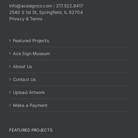
info@acesignco.com
|
217.522.8417
2540 S 1st St, Springfield, IL 62704
Payments
Privacy & Terms
Search
for:
Featured Projects
Ace Sign Museum
About Us
Contact Us
Upload Artwork
Make a Payment
FEATURED PROJECTS