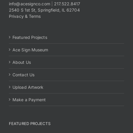
info@acesignco.com
|
217.522.8417
2540 S 1st St, Springfield, IL 62704
Privacy & Terms
Featured Projects
Ace Sign Museum
About Us
Contact Us
Upload Artwork
Make a Payment
FEATURED PROJECTS