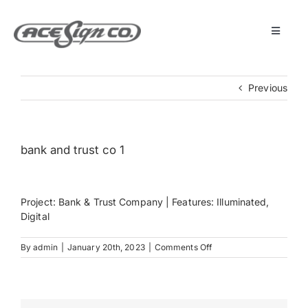
Skip
to
content
Toggle
Navigat
About
Previous
Featured Projects
bank and trust co 1
Products
Project: Bank & Trust Company | Features: Illuminated,
Services
Digital
on
By
admin
|
January 20th, 2023
|
Comments Off
Museum
bank
and
trust
co
Get Started