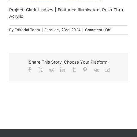
Project: Clark Lindsey | Features: Illuminated, Push-Thru
Payments
Acrylic
on
By
Editorial Team
|
February 23rd, 2024
|
Comments Off
Search
ClarkLindsey
for:
Share This Story, Choose Your Platform!
Facebook
X
Reddit
LinkedIn
Tumblr
Pinterest
Vk
Email