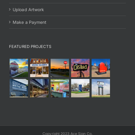
Upload Artwork
Make a Payment
FEATURED PROJECTS
Copyright 2023 Ace Sign Co.