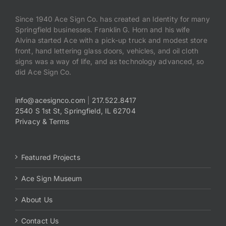
Since 1940 Ace Sign Co. has created an Identity for many
Springfield businesses. Franklin G. Horn and his wife
Alvina started Ace with a pick-up truck and modest store
front, hand lettering glass doors, vehicles, and oil cloth
signs was a way of life, and as technology advanced, so
did Ace Sign Co.
info@acesignco.com
|
217.522.8417
2540 S 1st St, Springfield, IL 62704
Privacy & Terms
Featured Projects
Ace Sign Museum
About Us
Contact Us