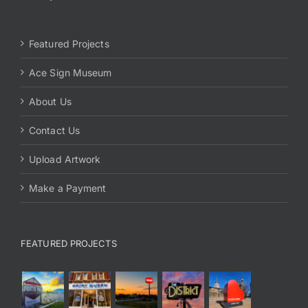
Featured Projects
Ace Sign Museum
About Us
Contact Us
Upload Artwork
Make a Payment
FEATURED PROJECTS