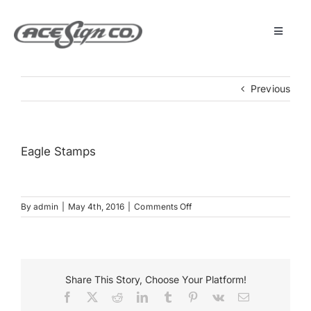
Skip
to
content
Toggle
Navigat
About
Previous
Featured Projects
Eagle Stamps
Products
on
By
admin
|
May 4th, 2016
|
Comments Off
Services
Eagle
Stamps
Museum
Share This Story, Choose Your Platform!
Facebook
X
Reddit
LinkedIn
Tumblr
Pinterest
Vk
Email
Get Started