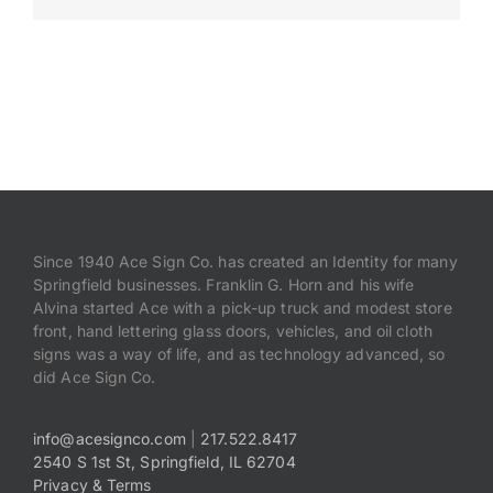
Payments
Search
for:
Since 1940 Ace Sign Co. has created an Identity for many
Springfield businesses. Franklin G. Horn and his wife
Alvina started Ace with a pick-up truck and modest store
front, hand lettering glass doors, vehicles, and oil cloth
signs was a way of life, and as technology advanced, so
did Ace Sign Co.
info@acesignco.com
|
217.522.8417
2540 S 1st St, Springfield, IL 62704
Privacy & Terms