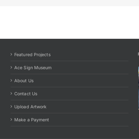
Featured Projects
Ace Sign Museum
About Us
Contact Us
Upload Artwork
Make a Payment