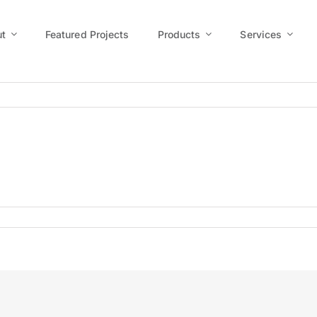
t
Featured Projects
Products
Services