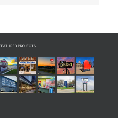
FEATURED PROJECTS