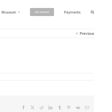
Museum
Payments
Get Started
Previous
Facebook
X
Reddit
LinkedIn
Tumblr
Pinterest
Vk
Email