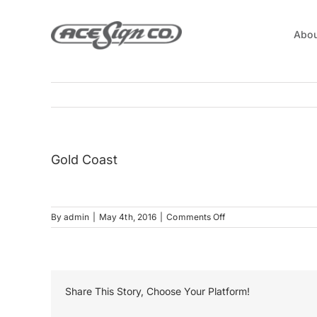
Skip
to
Abou
content
Gold Coast
on
By
admin
|
May 4th, 2016
|
Comments Off
Gold
Coast
Share This Story, Choose Your Platform!