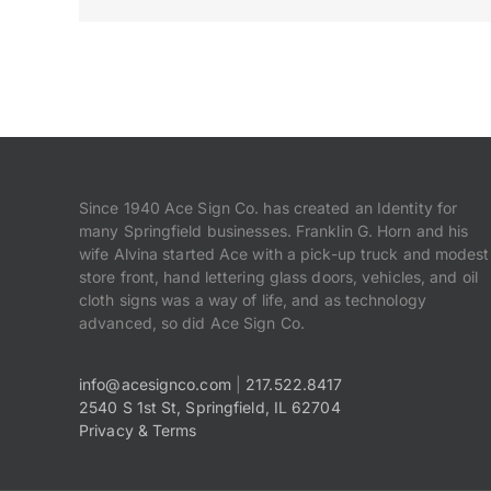
Since 1940 Ace Sign Co. has created an Identity for
many Springfield businesses. Franklin G. Horn and his
wife Alvina started Ace with a pick-up truck and modest
store front, hand lettering glass doors, vehicles, and oil
cloth signs was a way of life, and as technology
advanced, so did Ace Sign Co.
info@acesignco.com
|
217.522.8417
2540 S 1st St, Springfield, IL 62704
Privacy & Terms