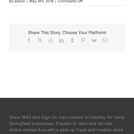
on
By
admin
|
May 4th, 2016
|
Comments Off
Braumeister-
Pilsener
Payments
Search
Share This Story, Choose Your Platform!
for:
Facebook
X
Reddit
LinkedIn
Tumblr
Pinterest
Vk
Email
Since 1940 Ace Sign Co. has created an Identity for many
Springfield businesses. Franklin G. Horn and his wife
Alvina started Ace with a pick-up truck and modest store