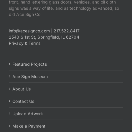
front, hand lettering glass doors, vehicles, and oil cloth
signs was a way of life, and as technology advanced, so
did Ace Sign Co.
info@acesignco.com
|
217.522.8417
2540 S 1st St, Springfield, IL 62704
Privacy & Terms
Featured Projects
Ace Sign Museum
About Us
Contact Us
Upload Artwork
Make a Payment