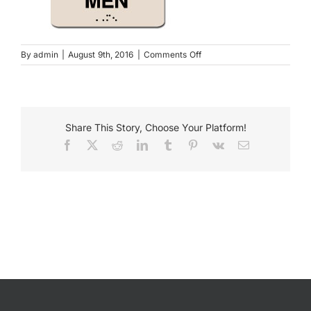
Payments
on
By
admin
|
August 9th, 2016
|
Comments Off
09002TP
Search
for:
Share This Story, Choose Your Platform!
Facebook
X
Reddit
LinkedIn
Tumblr
Pinterest
Vk
Email