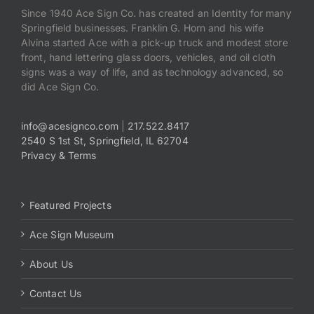
Since 1940 Ace Sign Co. has created an Identity for many
Springfield businesses. Franklin G. Horn and his wife
Alvina started Ace with a pick-up truck and modest store
front, hand lettering glass doors, vehicles, and oil cloth
signs was a way of life, and as technology advanced, so
did Ace Sign Co.
info@acesignco.com
|
217.522.8417
2540 S 1st St, Springfield, IL 62704
Privacy & Terms
Featured Projects
Ace Sign Museum
About Us
Contact Us