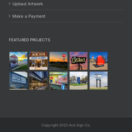
Upload Artwork
Make a Payment
FEATURED PROJECTS
Copyright 2023 Ace Sign Co.